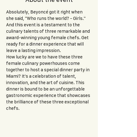
Absolutely, Beyoncé got it right when 
she said, "Who runs the world? - Girls." 
And this event is a testament to the 
culinary talents of three remarkable and 
award-winning young female chefs. Get 
ready for a dinner experience that will 
leave a lasting impression.
How lucky are we to have these three 
female culinary powerhouses come 
together to host a special dinner party in 
Miami? It's a celebration of talent, 
innovation, and the art of cuisine. This 
dinner is bound to be an unforgettable 
gastronomic experience that showcases 
the brilliance of these three exceptional 
chefs.