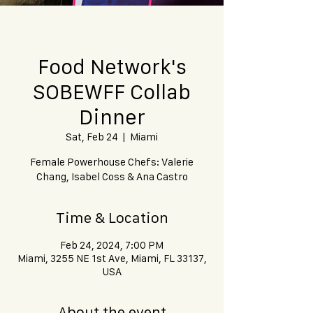
Food Network's
SOBEWFF Collab
Dinner
Sat, Feb 24
  |  
Miami
Female Powerhouse Chefs: Valerie
Chang, Isabel Coss & Ana Castro
Time & Location
Feb 24, 2024, 7:00 PM
Miami, 3255 NE 1st Ave, Miami, FL 33137,
USA
About the event