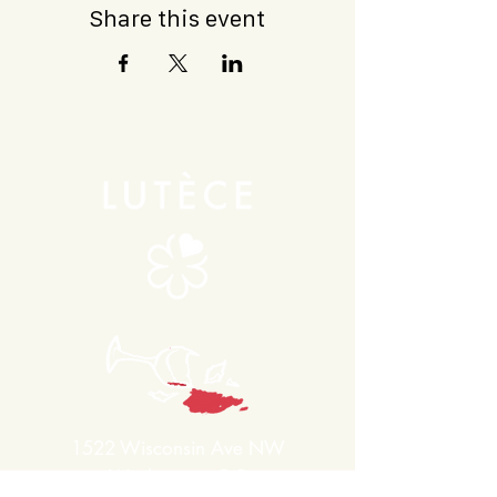
Share this event
1522 Wisconsin Ave NW
Washington, DC