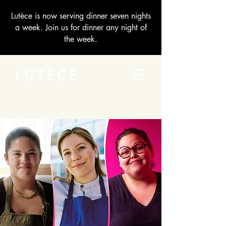
Lutèce is now serving dinner seven nights
a week. Join us for dinner any night of
the week.