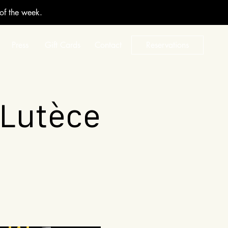
 of the week.
Press
Gift Cards
Contact
Reservations
 Lutèce