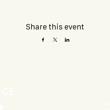
Share this event
Sun