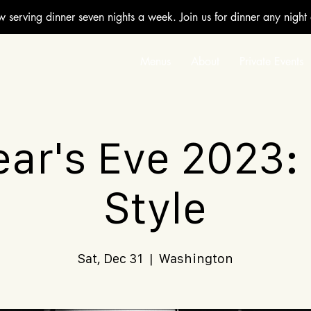
w serving dinner seven nights a week. Join us for dinner any night
Menus
About
Private Events
ar's Eve 2023:
Style
Sat, Dec 31
  |  
Washington