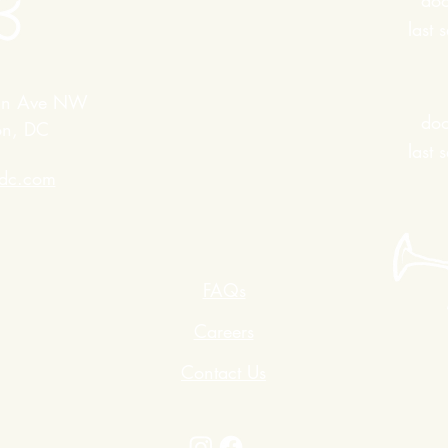
do
last
in Ave NW
do
on, DC
last
edc.com
FAQs
Careers
Contact Us