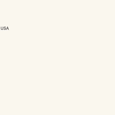
, USA