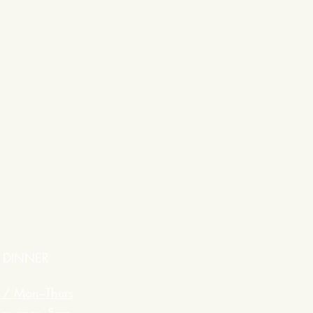
DINNER
 / Mon–Thurs