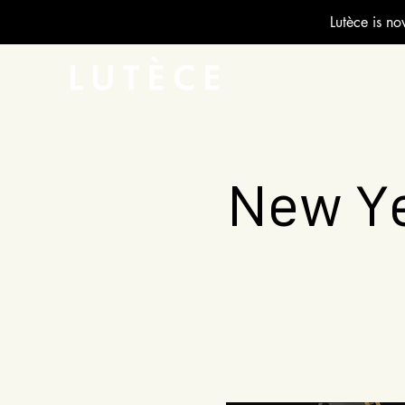
Lutèce is no
New Ye