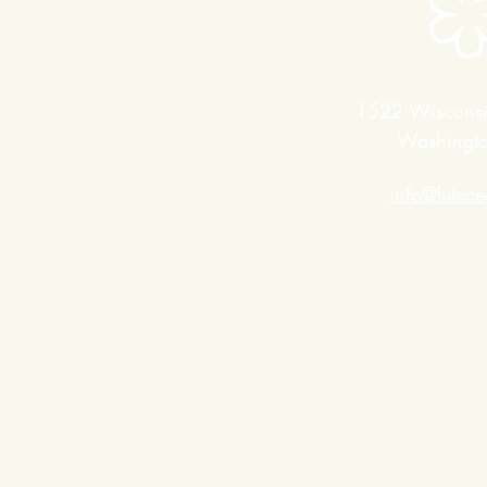
1522 Wiscons
Washingt
info@lutec