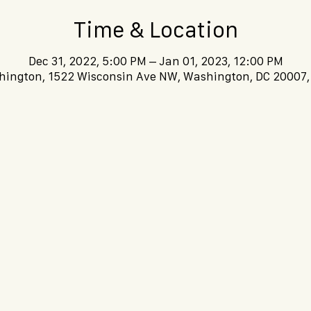
Time & Location
Dec 31, 2022, 5:00 PM – Jan 01, 2023, 12:00 PM
ington, 1522 Wisconsin Ave NW, Washington, DC 20007