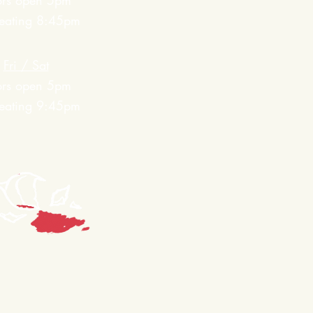
ors open 5pm
 seating 8:45pm
Fri / Sat
ors open 5pm
 seating 9:45pm